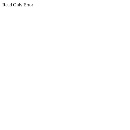
Read Only Error