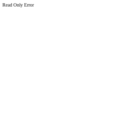
Read Only Error