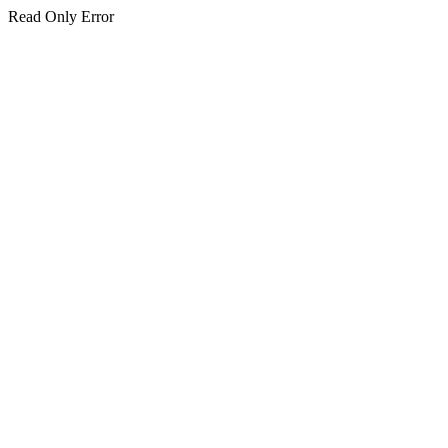
Read Only Error