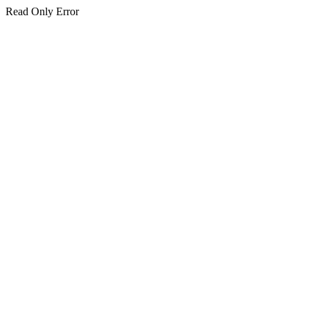
Read Only Error