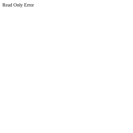
Read Only Error