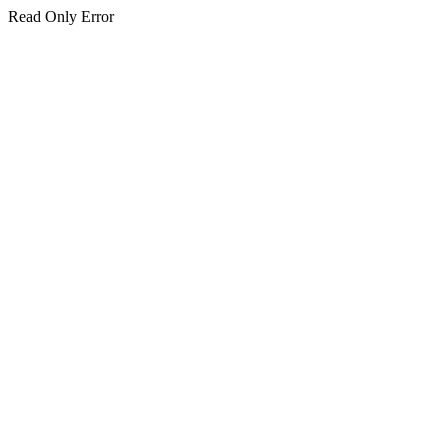
Read Only Error