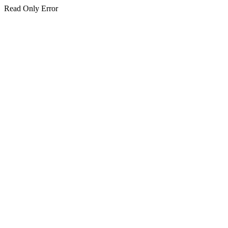
Read Only Error