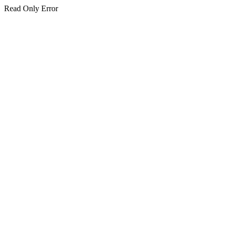
Read Only Error