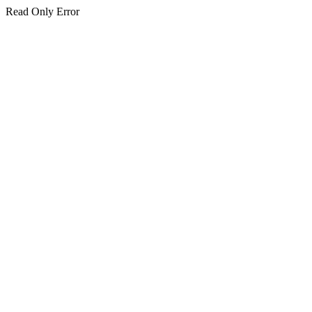
Read Only Error