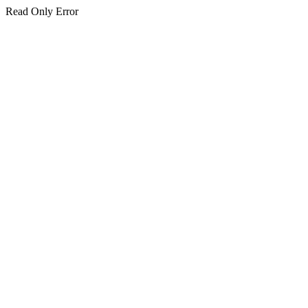
Read Only Error