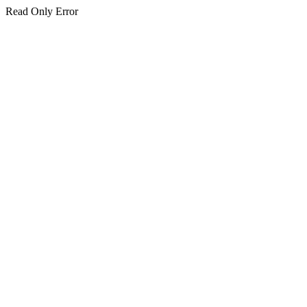
Read Only Error