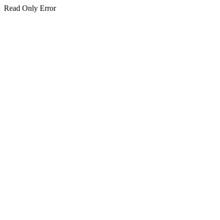
Read Only Error