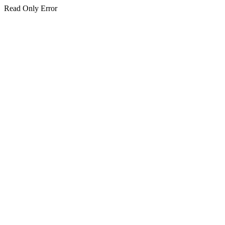
Read Only Error