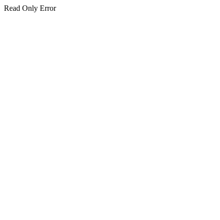
Read Only Error