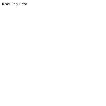
Read Only Error