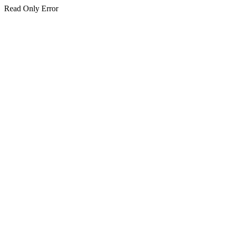
Read Only Error