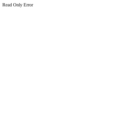
Read Only Error