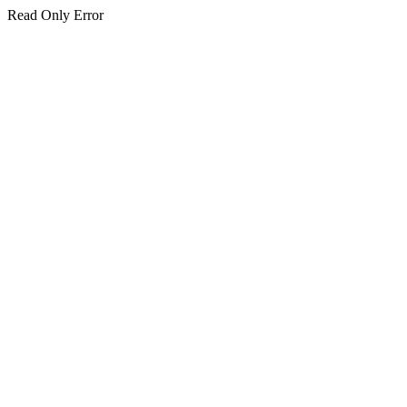
Read Only Error