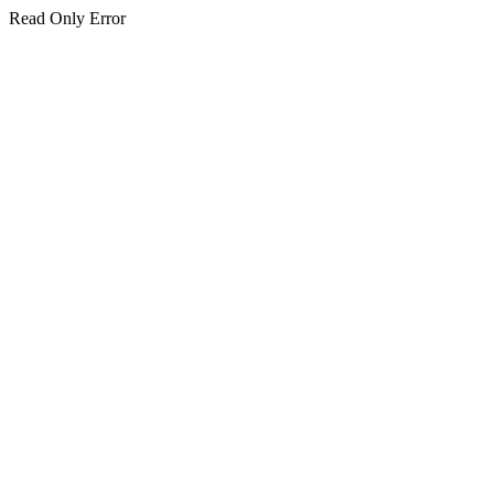
Read Only Error