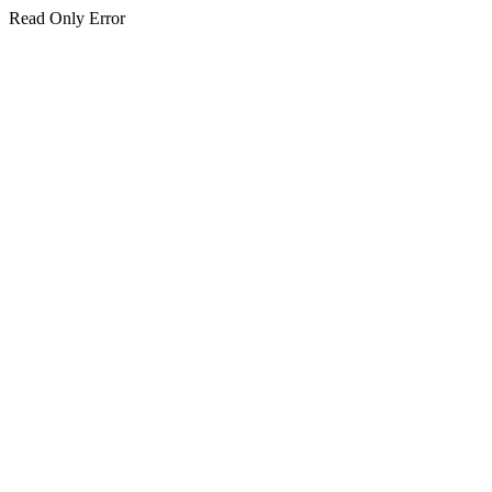
Read Only Error