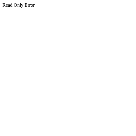
Read Only Error