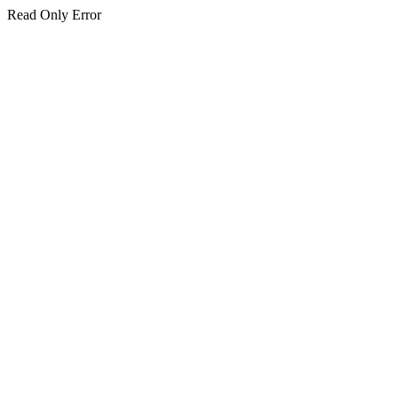
Read Only Error