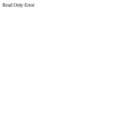
Read Only Error