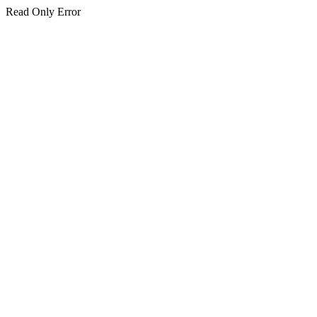
Read Only Error