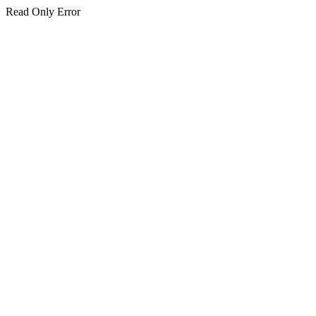
Read Only Error