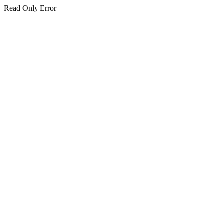
Read Only Error