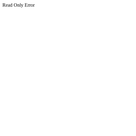
Read Only Error