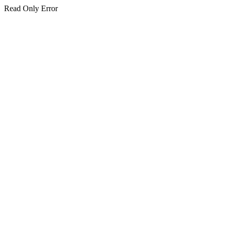
Read Only Error