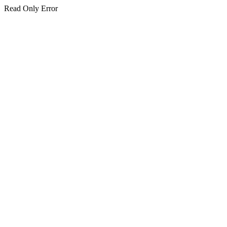
Read Only Error