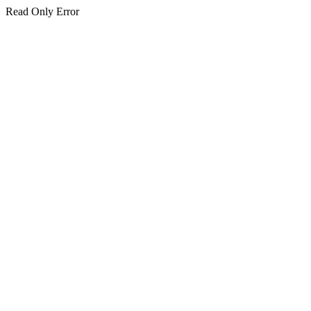
Read Only Error