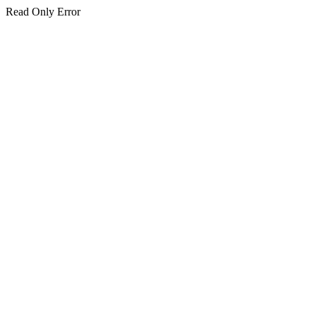
Read Only Error