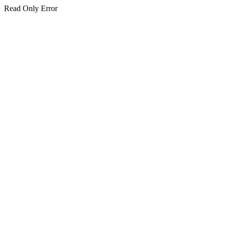
Read Only Error