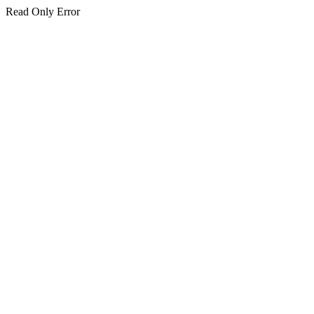
Read Only Error