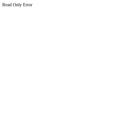
Read Only Error