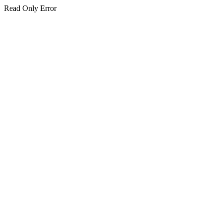
Read Only Error