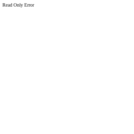
Read Only Error