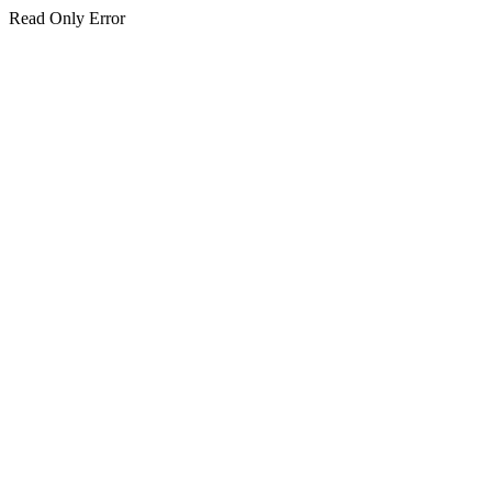
Read Only Error