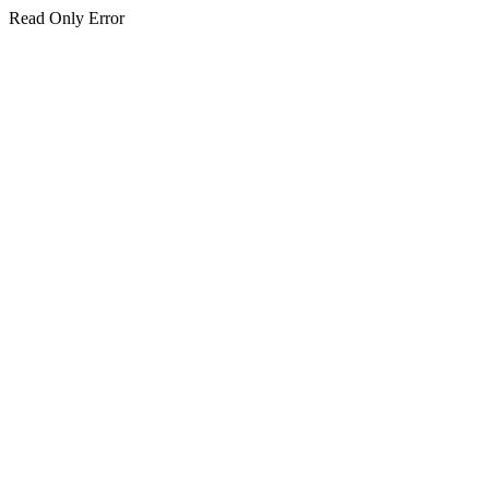
Read Only Error