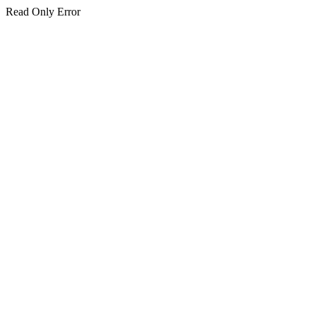
Read Only Error