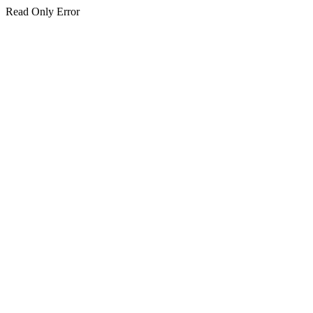
Read Only Error