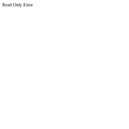
Read Only Error