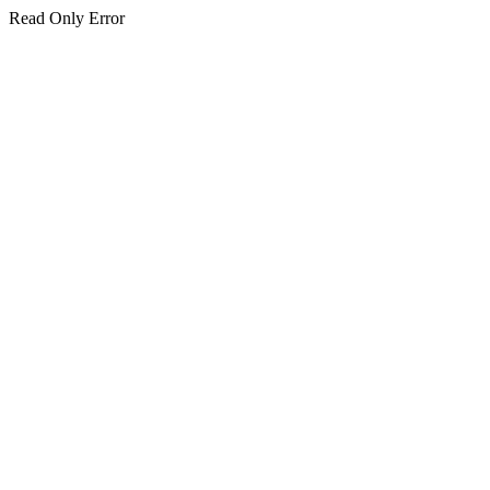
Read Only Error