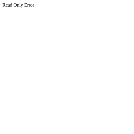
Read Only Error