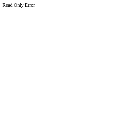
Read Only Error