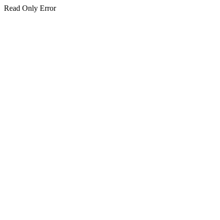
Read Only Error