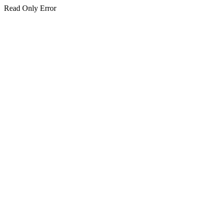
Read Only Error