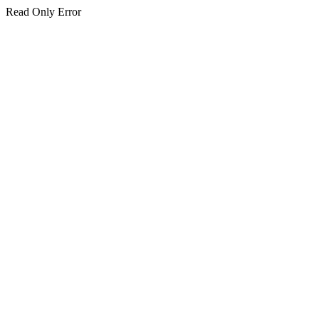
Read Only Error