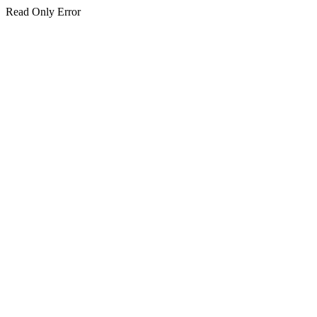
Read Only Error