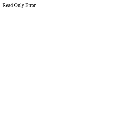
Read Only Error