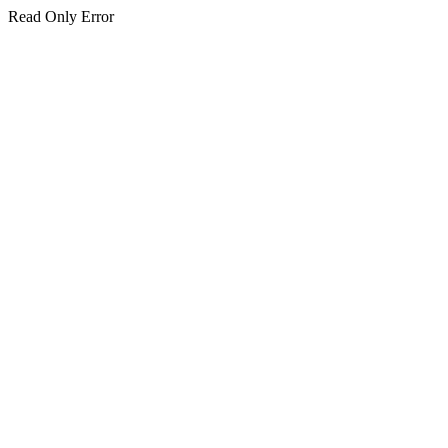
Read Only Error